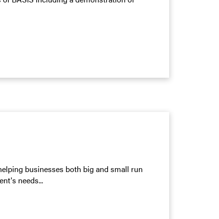
elping businesses both big and small run
ent's needs...