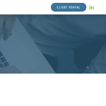
CLIENT PORTAL