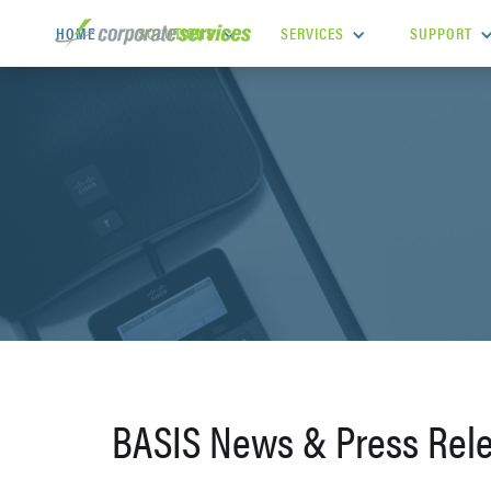
SOLUTIONS
SERVICES
SUPPORT
HOME
BASIS News & Press Rel