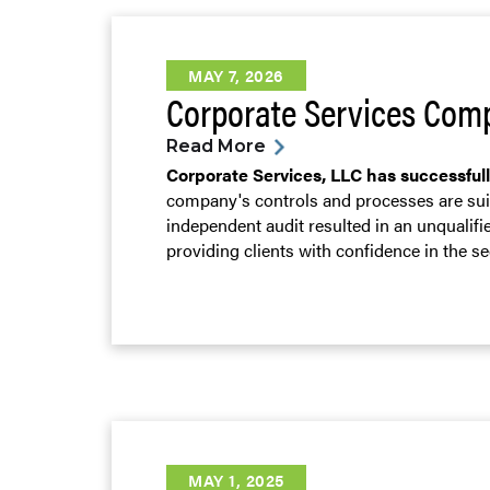
MAY 7, 2026
Corporate Services Comp
Read More
Corporate Services, LLC has successful
company's controls and processes are suit
independent audit resulted in an unqualif
providing clients with confidence in the s
MAY 1, 2025