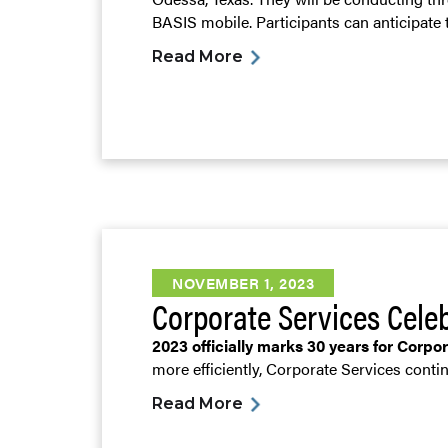
BASIS mobile. Participants can anticipate t
Read More
NOVEMBER 1, 2023
Corporate Services Cele
2023 officially marks 30 years for Corpo
more efficiently, Corporate Services contin
Read More