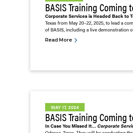
BASIS Training Coming 
Corporate Services is Headed Back to 
Texas from May 20–22, 2025, to lead a com
of BASIS, including a live demonstration 
Read More
MAY 17, 2024
BASIS Training Coming t
In Case You Missed It…
Corporate Servi
Odessa, Texas. They will be conducting th