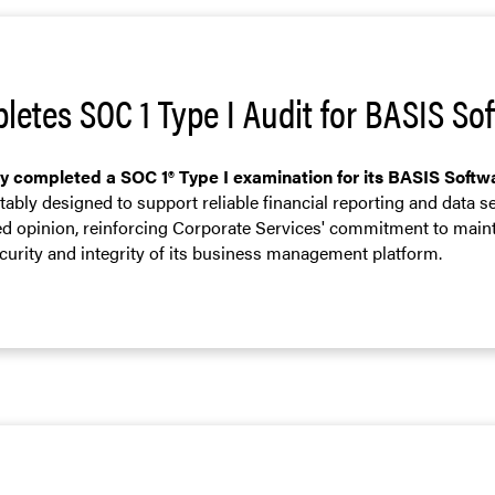
letes SOC 1 Type I Audit for BASIS S
ly completed a SOC 1® Type I examination for its BASIS Soft
ably designed to support reliable financial reporting and data s
ied opinion, reinforcing Corporate Services' commitment to main
ecurity and integrity of its business management platform.