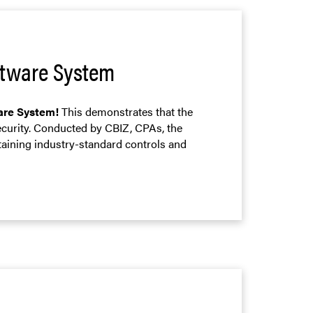
oftware System
ware System!
This demonstrates that the
ecurity. Conducted by CBIZ, CPAs, the
taining industry-standard controls and