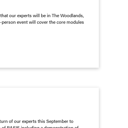
that our experts will be in The Woodlands,
n-person event will cover the core modules
turn of our experts this September to
s of BASIS including a demonstration of