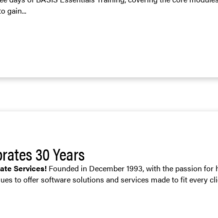
o gain...
brates 30 Years
rate Services!
Founded in December 1993, with the passion for h
ues to offer software solutions and services made to fit every cli