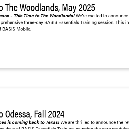
to The Woodlands, May 2025
Texas –
This Time to The Woodlands!
We’re excited to announce 
prehensive three-day BASIS Essentials Training session. This i
of BASIS Mobile.
o Odessa, Fall 2024
ces is coming back to Texas!
We are thrilled to announce the re
ree days of BASIS Essentials Training, covering the core module