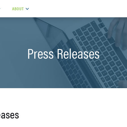
ABOUT
Press Releases
eases