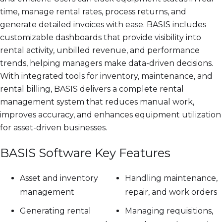
time, manage rental rates, process returns, and
generate detailed invoices with ease. BASIS includes
customizable dashboards that provide visibility into
rental activity, unbilled revenue, and performance
trends, helping managers make data-driven decisions.
With integrated tools for inventory, maintenance, and
rental billing, BASIS delivers a complete rental
management system that reduces manual work,
improves accuracy, and enhances equipment utilization
for asset-driven businesses.
BASIS Software Key Features
Asset and inventory
Handling maintenance,
management
repair, and work orders
Generating rental
Managing requisitions,