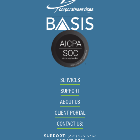
SERVICES
SUPPORT
ABOUT US
CLIENT PORTAL
CONTACT US:
SUPPORT:
(225) 923-3767