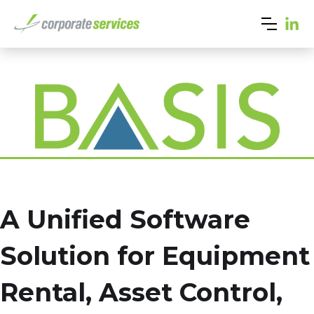
A Unified Software
Solution for Equipment
Rental, Asset Control,