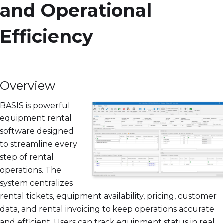
and Operational
Efficiency
Overview
BASIS
is powerful
equipment rental
software designed
to streamline every
step of rental
operations. The
system centralizes
rental tickets, equipment availability, pricing, customer
data, and rental invoicing to keep operations accurate
and efficient. Users can track equipment status in real