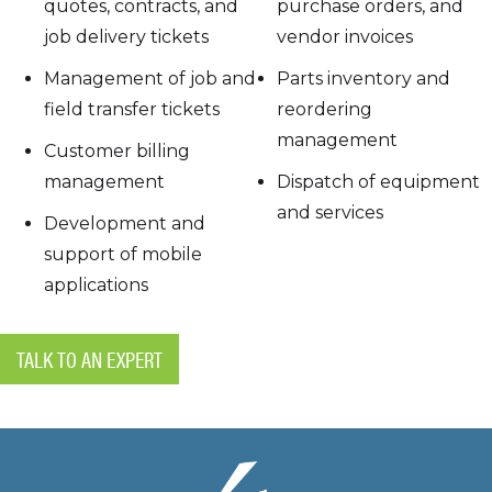
quotes, contracts, and
purchase orders, and
job delivery tickets
vendor invoices
Management of job and
Parts inventory and
field transfer tickets
reordering
management
Customer billing
management
Dispatch of equipment
and services
Development and
support of mobile
applications
TALK TO AN EXPERT