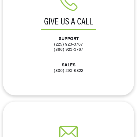
GIVE US A CALL
SUPPORT
(225) 923-3767
(866) 923-3767
SALES
(800) 293-6822