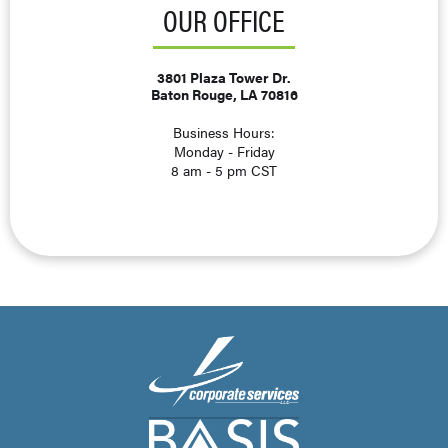
OUR OFFICE
3801 Plaza Tower Dr.
Baton Rouge, LA 70816
Business Hours:
Monday - Friday
8 am - 5 pm CST