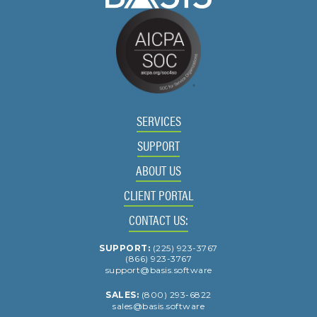
SERVICES
SUPPORT
ABOUT US
CLIENT PORTAL
CONTACT US:
SUPPORT:
(225) 923-3767
(866) 923-3767
support@basis.software
SALES:
(800) 293-6822
sales@basis.software