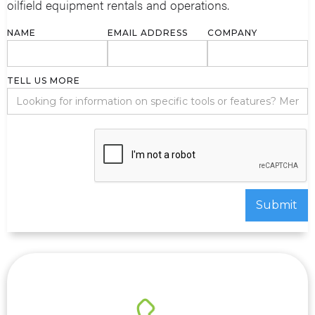
oilfield equipment rentals and operations.
NAME
EMAIL ADDRESS
COMPANY
TELL US MORE