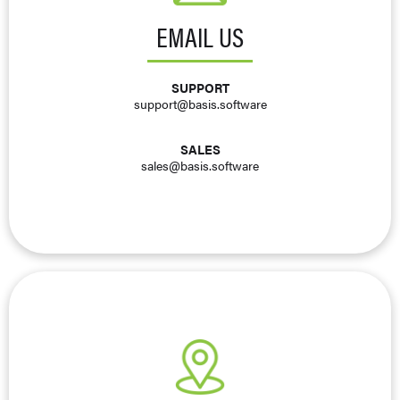
EMAIL US
SUPPORT
support@basis.software
SALES
sales@basis.software