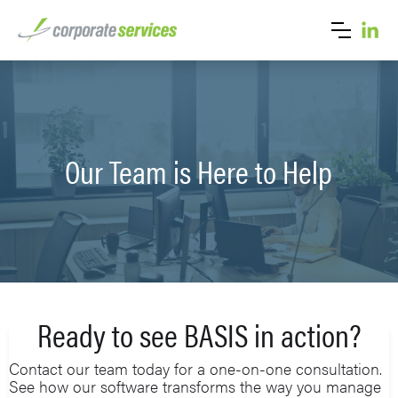
Our Team is Here to Help
Ready to see BASIS in action?
Contact our team today for a one-on-one consultation.
See how our software transforms the way you manage