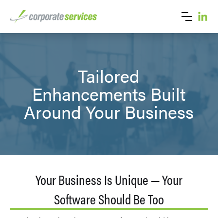
Tailored
Enhancements Built
Around Your Business
Your Business Is Unique — Your
Software Should Be Too