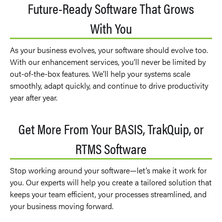
Future-Ready Software That Grows
With You
As your business evolves, your software should evolve too.
With our enhancement services, you’ll never be limited by
out-of-the-box features. We’ll help your systems scale
smoothly, adapt quickly, and continue to drive productivity
year after year.
Get More From Your BASIS, TrakQuip, or
RTMS Software
Stop working around your software—let’s make it work for
you. Our experts will help you create a tailored solution that
keeps your team efficient, your processes streamlined, and
your business moving forward.