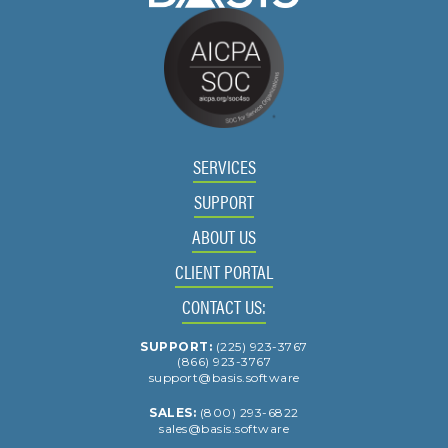
SERVICES
SUPPORT
ABOUT US
CLIENT PORTAL
CONTACT US:
SUPPORT:
(225) 923-3767
(866) 923-3767
support@basis.software
SALES:
(800) 293-6822
sales@basis.software