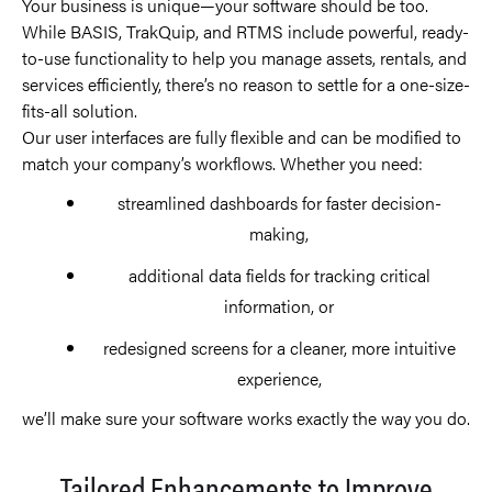
Your business is unique—your software should be too.
While BASIS, TrakQuip, and RTMS include powerful, ready-
to-use functionality to help you manage assets, rentals, and
services efficiently, there’s no reason to settle for a one-size-
fits-all solution.
Our user interfaces are fully flexible and can be modified to
match your company’s workflows. Whether you need:
streamlined dashboards for faster decision-
making,
additional data fields for tracking critical
information, or
redesigned screens for a cleaner, more intuitive
experience,
we’ll make sure your software works exactly the way you do.
Tailored Enhancements to Improve