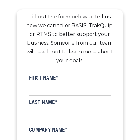
Fill out the form below to tell us
how we can tailor BASIS, TrakQuip,
or RTMS to better support your
business. Someone from our team
will reach out to learn more about
your goals.
FIRST NAME*
LAST NAME*
COMPANY NAME*