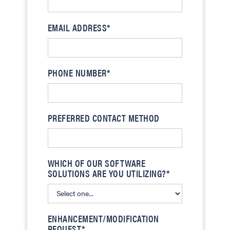
EMAIL ADDRESS*
PHONE NUMBER*
PREFERRED CONTACT METHOD
WHICH OF OUR SOFTWARE
SOLUTIONS ARE YOU UTILIZING?*
ENHANCEMENT/MODIFICATION
REQUEST*