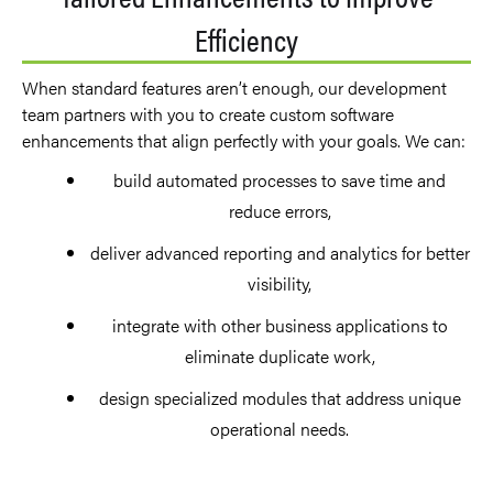
Efficiency
When standard features aren’t enough, our development
team partners with you to create custom software
enhancements that align perfectly with your goals. We can:
build automated processes to save time and
reduce errors,
deliver advanced reporting and analytics for better
visibility,
integrate with other business applications to
eliminate duplicate work,
design specialized modules that address unique
operational needs.