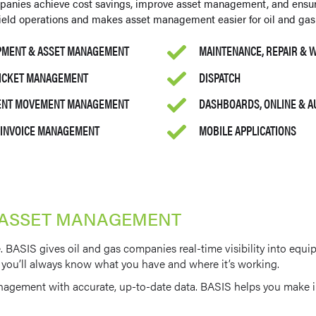
panies achieve cost savings, improve asset management, and ensu
 field operations and makes asset management easier for oil and gas
PMENT & ASSET MANAGEMENT
MAINTENANCE, REPAIR &
TICKET MANAGEMENT
DISPATCH
MENT MOVEMENT MANAGEMENT
DASHBOARDS, ONLINE & 
& INVOICE MANAGEMENT
MOBILE APPLICATIONS
 ASSET MANAGEMENT
 BASIS gives oil and gas companies real-time visibility into equi
ite, you’ll always know what you have and where it’s working.
nagement with accurate, up-to-date data. BASIS helps you make in