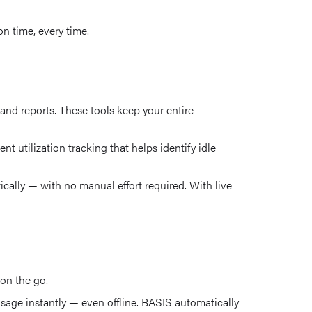
n time, every time.
nd reports. These tools keep your entire
t utilization tracking that helps identify idle
ally — with no manual effort required. With live
 on the go.
usage instantly — even offline. BASIS automatically