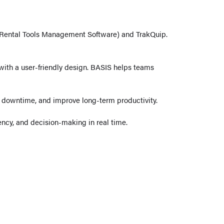
Rental Tools Management Software) and TrakQuip.
y with a user-friendly design. BASIS helps teams
e downtime, and improve long-term productivity.
ncy, and decision-making in real time.