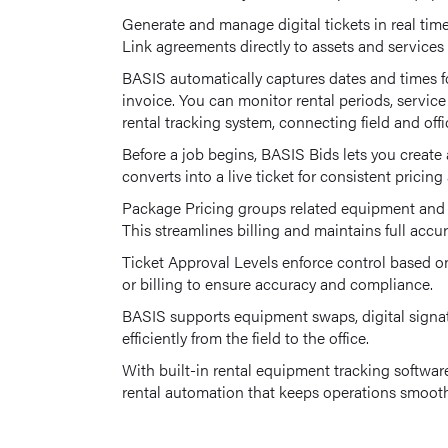
Generate and manage digital tickets in real time
Link agreements directly to assets and services f
BASIS automatically captures dates and times fo
invoice. You can monitor rental periods, servi
rental tracking system, connecting field and offi
Before a job begins, BASIS Bids lets you create 
converts into a live ticket for consistent pricin
Package Pricing groups related equipment and se
This streamlines billing and maintains full accur
Ticket Approval Levels enforce control based on
or billing to ensure accuracy and compliance.
BASIS supports equipment swaps, digital signat
efficiently from the field to the office.
With built-in rental equipment tracking softwar
rental automation that keeps operations smooth,