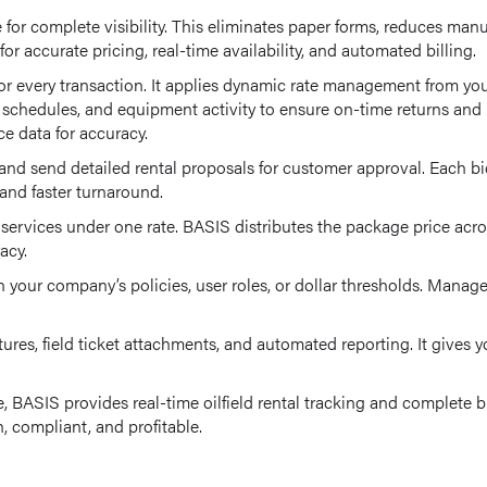
 for complete visibility. This eliminates paper forms, reduces man
or accurate pricing, real-time availability, and automated billing.
r every transaction. It applies dynamic rate management from your
ce schedules, and equipment activity to ensure on-time returns an
ce data for accuracy.
and send detailed rental proposals for customer approval. Each bid
g and faster turnaround.
rvices under one rate. BASIS distributes the package price acros
acy.
 your company’s policies, user roles, or dollar thresholds. Manage
ures, field ticket attachments, and automated reporting. It gives
e, BASIS provides real-time oilfield rental tracking and complete 
 compliant, and profitable.