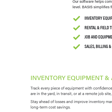
Our software helps com
level. BASIS simplifies
INVENTORY EQUI
RENTAL & FIELD 
JOB AND EQUIP
SALES, BILLING 
INVENTORY EQUIPMENT &
Track every piece of equipment with confidence.
are in the yard, in transit, or at a remote job s
Stay ahead of losses and improve inventory ma
long-term cost savings.