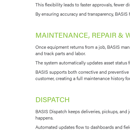
This flexibility leads to faster approvals, fewer
By ensuring accuracy and transparency, BASIS he
MAINTENANCE, REPAIR & 
Once equipment returns from a job, BASIS manag
and track parts and labor.
The system automatically updates asset status fr
BASIS supports both corrective and preventive m
customer, creating a full maintenance history f
DISPATCH
BASIS Dispatch keeps deliveries, pickups, and j
happens.
Automated updates flow to dashboards and field