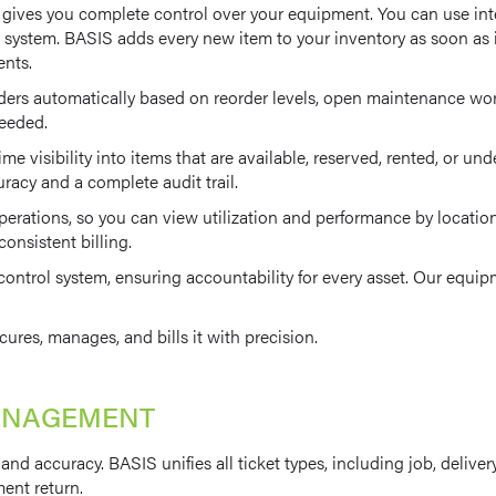
t gives you complete control over your equipment. You can use in
 system. BASIS adds every new item to your inventory as soon as it 
ents.
s automatically based on reorder levels, open maintenance work o
needed.
ime visibility into items that are available, reserved, rented, or 
uracy and a complete audit trail.
rations, so you can view utilization and performance by location. B
onsistent billing.
 control system, ensuring accountability for every asset. Our eq
cures, manages, and bills it with precision.
MANAGEMENT
nd accuracy. BASIS unifies all ticket types, including job, deliver
ment return.