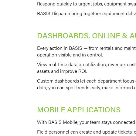
Respond quickly to urgent jobs, equipment swap
BASIS Dispatch bring together equipment deliver
DASHBOARDS, ONLINE & 
Every action in BASIS — from rentals and maint
operation visible and in control.
View real-time data on utilization, revenue, cost
assets and improve ROI.
Custom dashboards let each department focus on
data, you can spot trends early, make informed d
MOBILE APPLICATIONS
With BASIS Mobile, your team stays connected be
Field personnel can create and update tickets, c