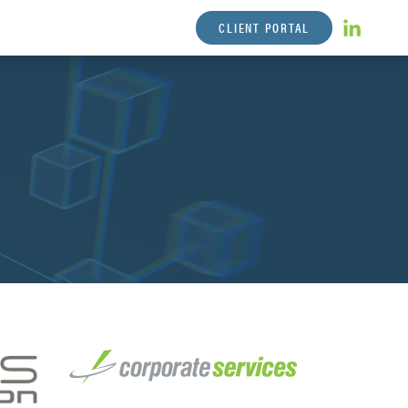
CLIENT PORTAL