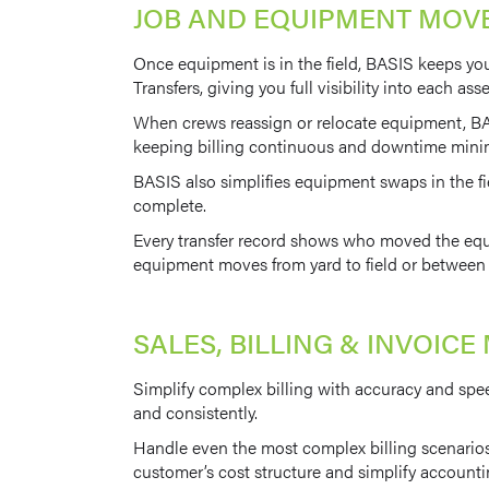
JOB AND EQUIPMENT MO
Once equipment is in the field, BASIS keeps yo
Transfers, giving you full visibility into each ass
When crews reassign or relocate equipment, BAS
keeping billing continuous and downtime mini
BASIS also simplifies equipment swaps in the fi
complete.
Every transfer record shows who moved the equip
equipment moves from yard to field or between j
SALES, BILLING & INVOI
Simplify complex billing with accuracy and spee
and consistently.
Handle even the most complex billing scenarios 
customer’s cost structure and simplify accounti