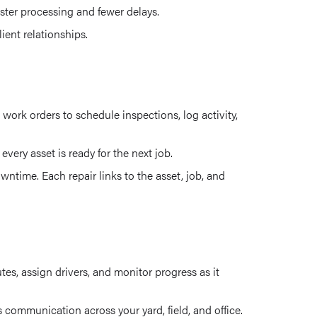
faster processing and fewer delays.
ient relationships.
ork orders to schedule inspections, log activity,
very asset is ready for the next job.
ntime. Each repair links to the asset, job, and
es, assign drivers, and monitor progress as it
communication across your yard, field, and office.