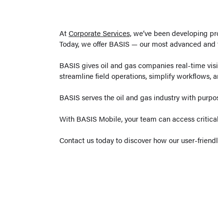
At
Corporate Services,
we’ve been developing pro
Today, we offer BASIS — our most advanced and f
BASIS gives oil and gas companies real-time visibi
streamline field operations, simplify workflows, a
BASIS serves the oil and gas industry with purpo
With BASIS Mobile, your team can access critical
Contact us today to discover how our user-friend