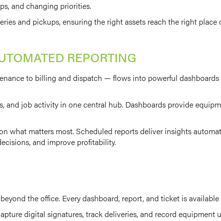
s, and changing priorities.
ies and pickups, ensuring the right assets reach the right place o
AUTOMATED REPORTING
enance to billing and dispatch — flows into powerful dashboards a
s, and job activity in one central hub. Dashboards provide equipmen
 what matters most. Scheduled reports deliver insights automatic
ecisions, and improve profitability.
yond the office. Every dashboard, report, and ticket is available
apture digital signatures, track deliveries, and record equipment 