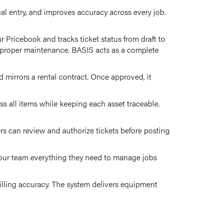
ual entry, and improves accuracy across every job.
 Pricebook and tracks ticket status from draft to
d proper maintenance. BASIS acts as a complete
 mirrors a rental contract. Once approved, it
s all items while keeping each asset traceable.
rs can review and authorize tickets before posting
 your team everything they need to manage jobs
billing accuracy. The system delivers equipment