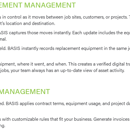
VEMENT MANAGEMENT
u in control as it moves between job sites, customers, or projec
et’s location and destination.
IS captures those moves instantly. Each update includes the equi
mal.
eld. BASIS instantly records replacement equipment in the same jo
ment, where it went, and when. This creates a verified digital tr
obs, your team always has an up-to-date view of asset activity.
CE MANAGEMENT
d. BASIS applies contract terms, equipment usage, and project dat
with customizable rules that fit your business. Generate invoices 
ng.