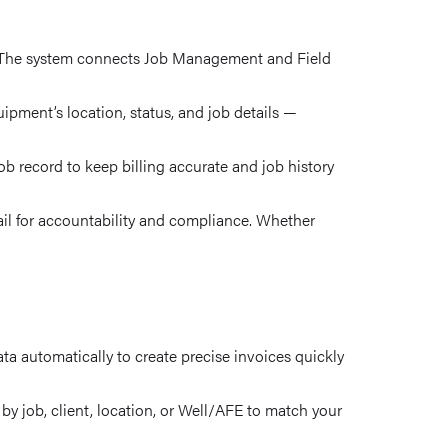
ts. The system connects Job Management and Field
pment’s location, status, and job details —
b record to keep billing accurate and job history
ail for accountability and compliance. Whether
a automatically to create precise invoices quickly
by job, client, location, or Well/AFE to match your