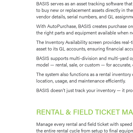
BASIS serves as an asset tracking software tha
to buy new or replacement assets directly in the
vendor details, serial numbers, and GL assignm
With AutoPurchase, BASIS creates purchase order
the right parts and equipment available when 
The Inventory Availability screen provides real-t
asset to its GL accounts, ensuring financial acc
BASIS supports multi-division and multi-yard ope
model — rental, sale, or custom — for accurate, c
The system also functions as a rental inventory
location, usage, and maintenance efficiently.
BASIS doesn’t just track your inventory — it pro
RENTAL & FIELD TICKET 
Manage every rental and field ticket with speed a
the entire rental cycle from setup to final equip