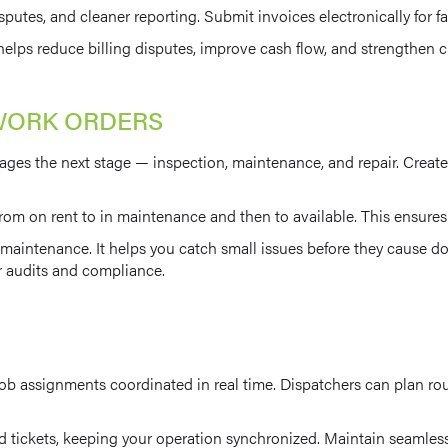
 disputes, and cleaner reporting. Submit invoices electronically for 
lps reduce billing disputes, improve cash flow, and strengthen cl
WORK ORDERS
es the next stage — inspection, maintenance, and repair. Create w
om on rent to in maintenance and then to available. This ensures e
aintenance. It helps you catch small issues before they cause dow
or audits and compliance.
ob assignments coordinated in real time. Dispatchers can plan rout
 tickets, keeping your operation synchronized. Maintain seamless 