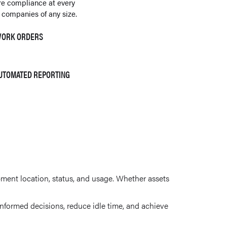
re compliance at every
 companies of any size.
 WORK ORDERS
AUTOMATED REPORTING
pment location, status, and usage. Whether assets
formed decisions, reduce idle time, and achieve