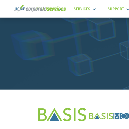
SOLUTIONS
SERVICES
SUPPORT
HOME