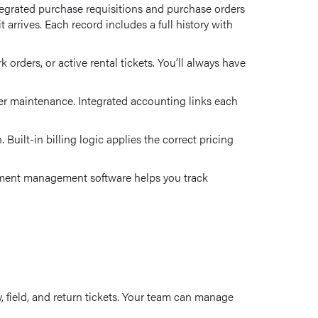
tegrated purchase requisitions and purchase orders
arrives. Each record includes a full history with
rders, or active rental tickets. You’ll always have
under maintenance. Integrated accounting links each
uilt-in billing logic applies the correct pricing
uipment management software helps you track
y, field, and return tickets. Your team can manage