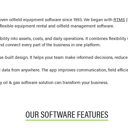
ven oilfield equipment software since 1993. We began with
RTMS
(
lexible equipment rental and oilfield management software.
lity into assets, costs, and daily operations. It combines flexibilit
nd connect every part of the business in one platform.
se-built design. It helps your team make informed decisions, reduc
 data from anywhere. The app improves communication, field efficie
ly oil & gas software solution can transform your business.
OUR SOFTWARE FEATURES