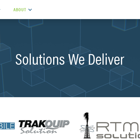
ABOUT
Solutions We Deliver